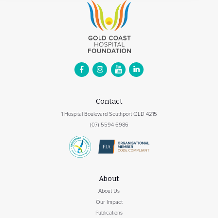
Contact
1 Hospital Boulevard Southport QLD 4215
(07) 5594 6986
About
About Us
Our Impact
Publications