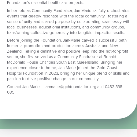
Foundation’s essential healthcare projects.
In her role as Community Fundraiser, Jan-Marie skilfully orchestrates
events that deeply resonate with the local community, fostering a
sense of unity and shared purpose by collaborating seamlessly with
local businesses, educational institutions, and community groups,
transforming collective generosity into tangible, impactful results.
Before joining the Foundation, Jan-Marie carved a successful path
in media promotion and production across Australia and New
Zealand. Taking a definitive and positive leap into the not-for-profit
sector, she first served as a Community Fundraiser at Ronald
McDonald House Charities South East Queensland. Bringing her
experience closer to home, Jan-Marie joined the Gold Coast
Hospital Foundation in 2023, bringing her unique blend of skills and
passion to drive positive change in our community.
Contact Jan-Marie –
janmarie@gchfoundation.org.au
| 0452 338
085