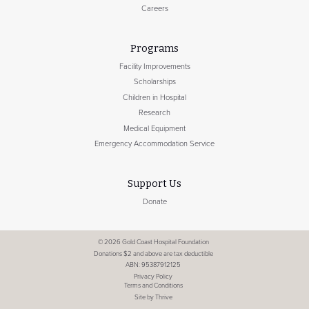
Careers
Programs
Facility Improvements
Scholarships
Children in Hospital
Research
Medical Equipment
Emergency Accommodation Service
Support Us
Donate
© 2026 Gold Coast Hospital Foundation
Donations $2 and above are tax deductible
ABN: 95387912125
Privacy Policy
Terms and Conditions
Site by Thrive