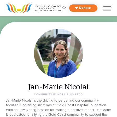
Donate
Jan-Marie Nicolai
COMMUNITY FUNDRAISING LEAD
Jan-Marie Nicolai is the driving force behind our community-
focused fundraising initiatives at Gold Coast Hospital Foundation.
With an unwavering passion for making a positive impact, Jan-Marie
is dedicated to rallying the Gold Coast community to support the