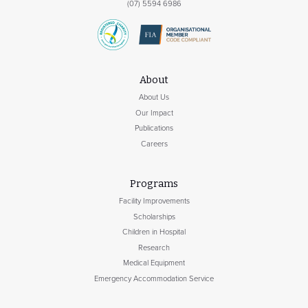
(07) 5594 6986
About
About Us
Our Impact
Publications
Careers
Programs
Facility Improvements
Scholarships
Children in Hospital
Research
Medical Equipment
Emergency Accommodation Service