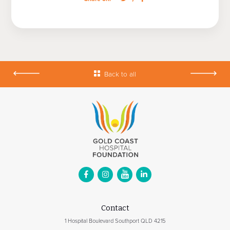
Back to all
Contact
1 Hospital Boulevard Southport QLD 4215