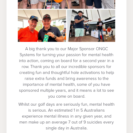
A big thank you to our Major Sponsor ONGC
Systems for turning your passion for mental health
into action, coming on board for a second year in a
row. Thank you to all our incredible sponsors for
creating fun and thoughtful hole activations to help
raise extra funds and bring awareness to the
importance of mental health, some of you have
sponsored multiple years, and it means a lot to see
you come on board.
Whilst our golf days are seriously fun, mental health
is serious. An estimated 1 in 5 Australians
experience mental illness in any given year, and
men make up an average 7 out of 9 suicides every
single day in Australia.