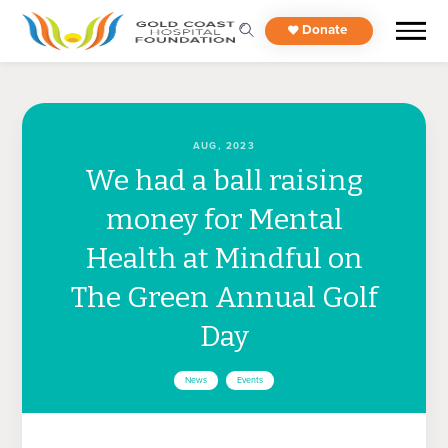
Donate
AUG, 2023
We had a ball raising
money for Mental
Health at Mindful on
The Green Annual Golf
Day
News
Events