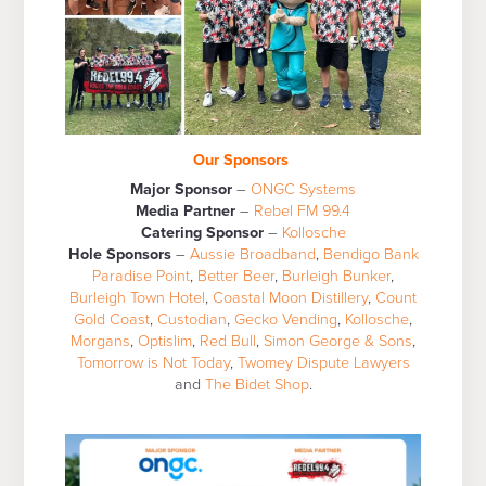
Our Sponsors
Major Sponsor
–
ONGC Systems
Media Partner
–
Rebel FM 99.4
Catering Sponsor
–
Kollosche
Hole Sponsors
–
Aussie Broadband
,
Bendigo Bank
Paradise Point
,
Better Beer
,
Burleigh Bunker
,
Burleigh Town Hotel
,
Coastal Moon Distillery
,
Count
Gold Coast
,
Custodian
,
Gecko Vending
,
Kollosche
,
Morgans
,
Optislim
,
Red Bull
,
Simon George & Sons
,
Tomorrow is Not Today
,
Twomey Dispute Lawyers
and
The Bidet Shop
.