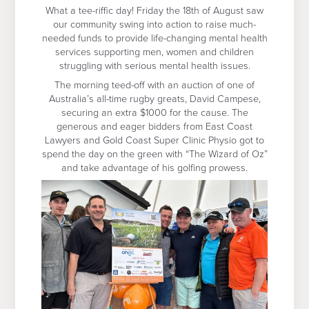
What a tee-riffic day! Friday the 18
th
of August saw
our community swing into action to raise much-
needed funds to provide life-changing mental health
services supporting men, women and children
struggling with serious mental health issues.
The morning teed-off with an auction of one of
Australia’s all-time rugby greats, David Campese,
securing an extra $1000 for the cause. The
generous and eager bidders from East Coast
Lawyers and Gold Coast Super Clinic Physio got to
spend the day on the green with “The Wizard of Oz”
and take advantage of his golfing prowess.