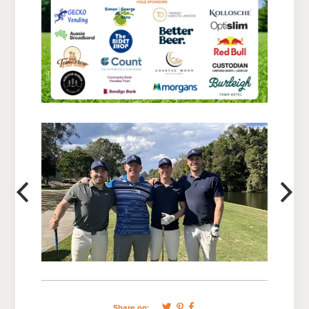
Share on: