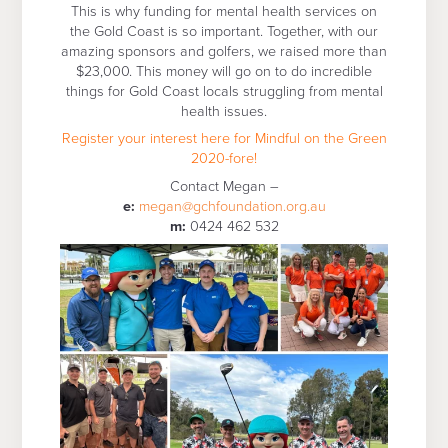
This is why funding for mental health services on
the Gold Coast is so important. Together, with our
amazing sponsors and golfers, we raised more than
$23,000. This money will go on to do incredible
things for Gold Coast locals struggling from mental
health issues.
Register your interest here for Mindful on the Green
2020-fore!
Contact Megan –
e:
megan@gchfoundation.org.au
m:
0424 462 532