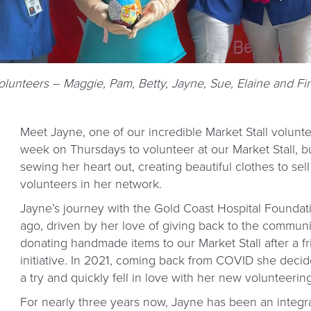
Volunteers – Maggie, Pam, Betty, Jayne, Sue, Elaine and Fi
Meet Jayne, one of our incredible Market Stall volunt
week on Thursdays to volunteer at our Market Stall, bu
sewing her heart out, creating beautiful clothes to sel
volunteers in her network.
Jayne’s journey with the Gold Coast Hospital Foundat
ago, driven by her love of giving back to the community
donating handmade items to our Market Stall after a f
initiative. In 2021, coming back from COVID she decide
a try and quickly fell in love with her new volunteering
For nearly three years now, Jayne has been an integ