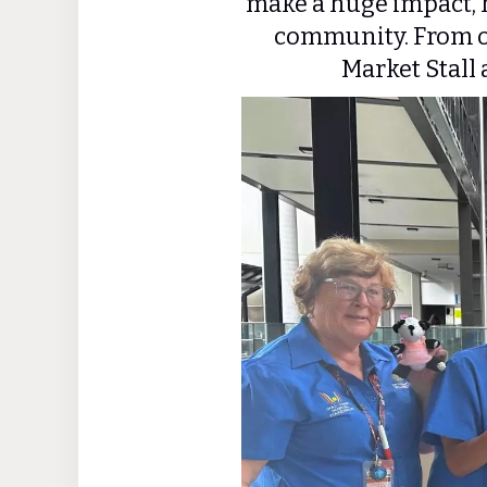
make a huge impact, h
community. From o
Market Stall 