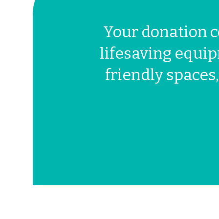
Your donation c
lifesaving equip
friendly spaces,