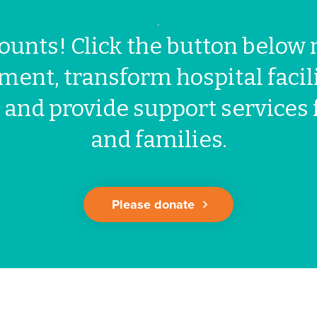
'
ounts! Click the button below 
ment, transform hospital facili
 and provide support services 
and families.
Please donate