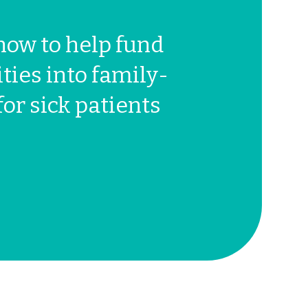
now to help fund
ties into family-
for sick patients