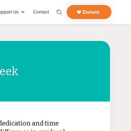
Donate
upport Us
Contact
Week
dedication and time