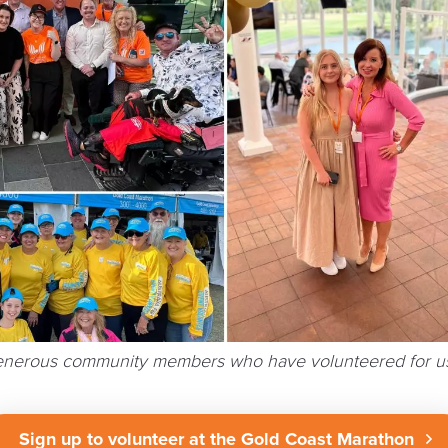
generous community members who have volunteered for us
Sign up to volunteer at the Gold Coast Marathon