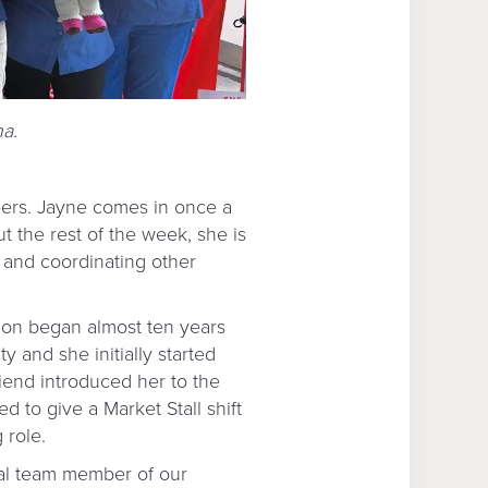
na.
eers. Jayne comes in once a
t the rest of the week, she is
l and coordinating other
ion began almost ten years
 and she initially started
riend introduced her to the
d to give a Market Stall shift
 role.
ral team member of our