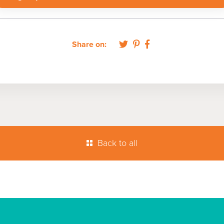
Share on:
Back to all