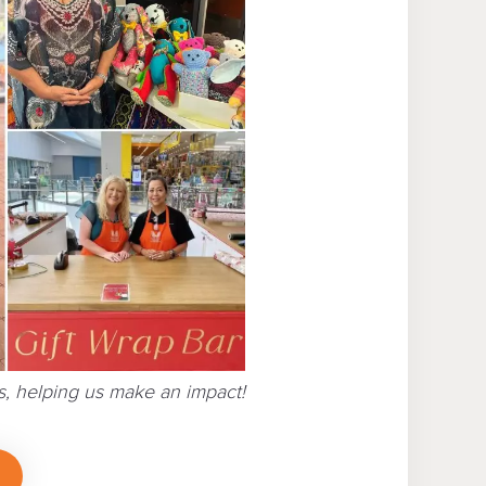
, helping us make an impact!