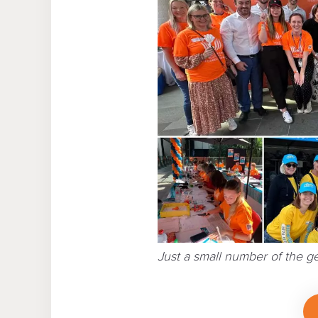
Just a small number of the 