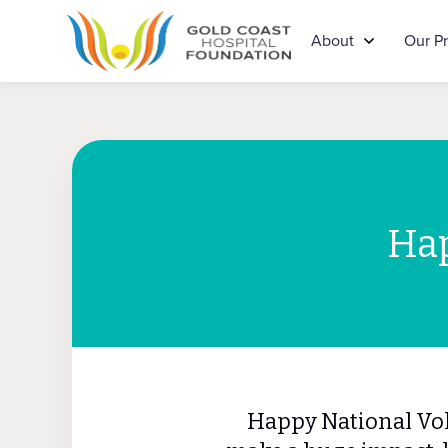
About
Our P
Hap
Happy National Vol