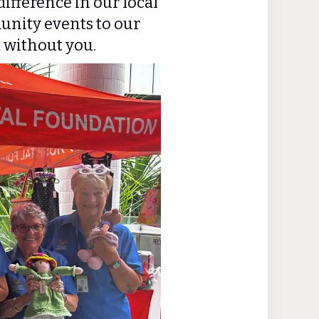
ifference in our local
nity events to our
t without you.