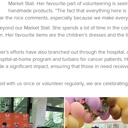
Market Stall. Her favourite part of volunteering is seei
handmade products. “The fact that everything here is
hear the nice comments, especially because we make every
eyond our Market Stall. She spends a lot of time in the c
n. Her favourite items are the children’s dresses and the 
er’s efforts have also branched out through the hospital, 
spital-at-home program and turbans for cancer patients. 
ade a significant impact, ensuring that those in need rece
 with us once or volunteer regularly, we are celebratin