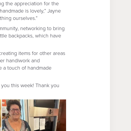
ng the appreciation for the
 handmade is lovely,” Jayne
thing ourselves.”
ommunity, networking to bring
little backpacks, which have
creating items for other areas
Her handiwork and
ive a touch of handmade
g you this week! Thank you