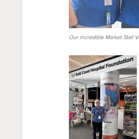
Our incredible Market Stall 