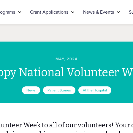
rograms
Grant Applications
News & Events
S
MAY, 2024
py National Volunteer 
News
Patient Stories
At the Hospital
unteer Week to all of our volunteers! Your 