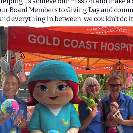
elping us achieve our mission and make a d
ur Board Members to Giving Day and commu
and everything in between, we couldn’t do i