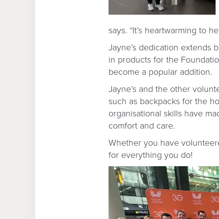
says. “It’s heartwarming to 
Jayne’s dedication extends b
in products for the Foundatio
become a popular addition.
Jayne’s and the other volunte
such as backpacks for the ho
organisational skills have m
comfort and care.
Whether you have volunteered
for everything you do!