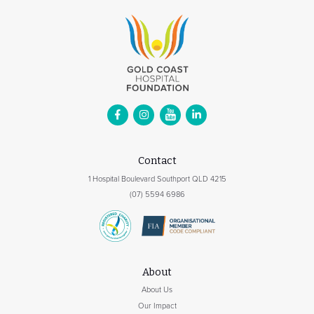
Contact
1 Hospital Boulevard Southport QLD 4215
(07) 5594 6986
About
About Us
Our Impact