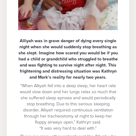
Alliyah was in grave danger of dying every single
night when she would suddenly stop breathing as
she slept. Imagine how scared you would be if you
had a child or grandchild who struggled to breathe
and was fighting to survive night after night. This
frightening and distressing situation was Kathryn
and Mark’s reality for nearly two years.
“When Alliyah fell into a deep sleep, her heart rate
would slow down and her lungs relax so much that
she suffered sleep apnoea and would periodically
stop breathing. Due to this serious sleeping
disorder, Alliyah required continuous ventilation
through her tracheostomy at night to keep her
floppy airways open,” Kathryn said.
“It was very hard to deal with.”