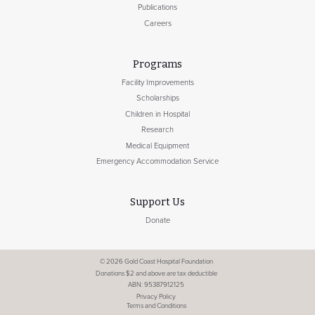
Publications
Careers
Programs
Facility Improvements
Scholarships
Children in Hospital
Research
Medical Equipment
Emergency Accommodation Service
Support Us
Donate
© 2026 Gold Coast Hospital Foundation
Donations $2 and above are tax deductible
ABN: 95387912125
Privacy Policy
Terms and Conditions