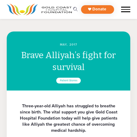
Donate
MAY, 2017
Brave Alliyah’s fight for
survival
Patient Stories
Three-year-old Alliyah has struggled to breathe
since birth. The vital support you give Gold Coast
Hospital Foundation today will help give patients
like Alliyah the greatest chance of overcoming
medical hardship.