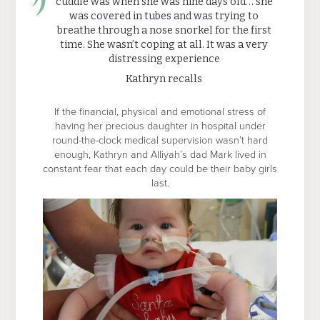
cuddle was when she was nine days old… she
was covered in tubes and was trying to
breathe through a nose snorkel for the first
time. She wasn’t coping at all. It was a very
distressing experience
Kathryn recalls
If the financial, physical and emotional stress of
having her precious daughter in hospital under
round-the-clock medical supervision wasn’t hard
enough, Kathryn and Alliyah’s dad Mark lived in
constant fear that each day could be their baby girls
last.