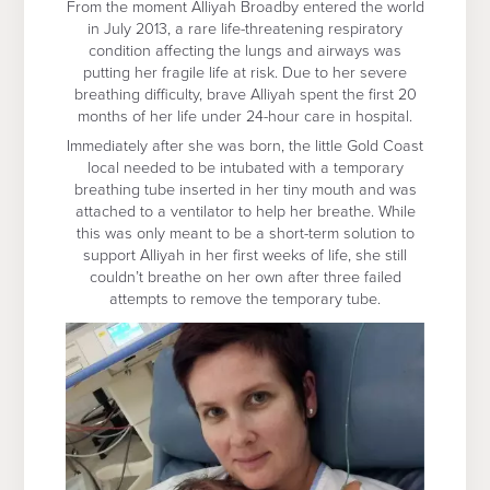
From the moment Alliyah Broadby entered the world
in July 2013, a rare life-threatening respiratory
condition affecting the lungs and airways was
putting her fragile life at risk. Due to her severe
breathing difficulty, brave Alliyah spent the first 20
months of her life under 24-hour care in hospital.
Immediately after she was born, the little Gold Coast
local needed to be intubated with a temporary
breathing tube inserted in her tiny mouth and was
attached to a ventilator to help her breathe. While
this was only meant to be a short-term solution to
support Alliyah in her first weeks of life, she still
couldn’t breathe on her own after three failed
attempts to remove the temporary tube.