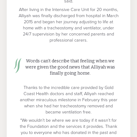
said.
After living in the Intensive Care Unit for 20 months,
Alliyah was finally discharged from hospital in March
2015 and began her journey adjusting to life at
home with a tracheostomy and ventilator, under
24/7 supervision by her concerned parents and
professional carers.
Words can’t describe that feeling when we
were given the good news that Alliyah was
finally going home.
Thanks to the incredible care provided by Gold
Coast Health doctors and staff, Alliyah reached
another miraculous milestone in February this year
when she had her tracheostomy removed and
became ventilation free.
“We wouldn’t be where we are today if it wasn’t for
the Foundation and the services it provides. Thank
you to everyone who has donated in the past and