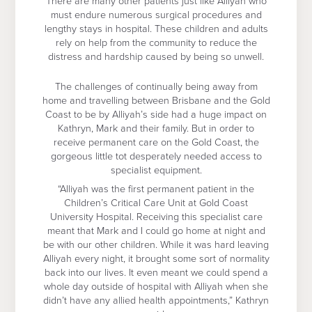
There are many other patients just like Alliyah who
must endure numerous surgical procedures and
lengthy stays in hospital. These children and adults
rely on help from the community to reduce the
distress and hardship caused by being so unwell.
The challenges of continually being away from
home and travelling between Brisbane and the Gold
Coast to be by Alliyah’s side had a huge impact on
Kathryn, Mark and their family. But in order to
receive permanent care on the Gold Coast, the
gorgeous little tot desperately needed access to
specialist equipment.
“Alliyah was the first permanent patient in the
Children’s Critical Care Unit at Gold Coast
University Hospital. Receiving this specialist care
meant that Mark and I could go home at night and
be with our other children. While it was hard leaving
Alliyah every night, it brought some sort of normality
back into our lives. It even meant we could spend a
whole day outside of hospital with Alliyah when she
didn’t have any allied health appointments,” Kathryn