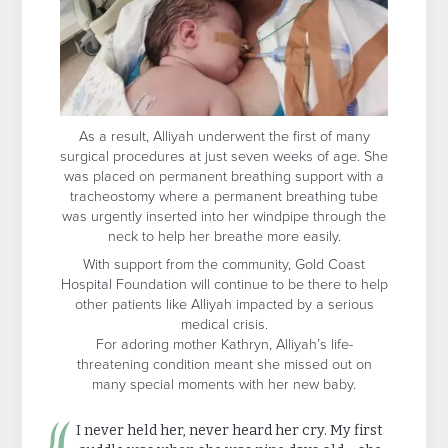
As a result, Alliyah underwent the first of many
surgical procedures at just seven weeks of age. She
was placed on permanent breathing support with a
tracheostomy where a permanent breathing tube
was urgently inserted into her windpipe through the
neck to help her breathe more easily.
With support from the community, Gold Coast
Hospital Foundation will continue to be there to help
other patients like Alliyah impacted by a serious
medical crisis.
For adoring mother Kathryn, Alliyah’s life-
threatening condition meant she missed out on
many special moments with her new baby.
I never held her, never heard her cry. My first