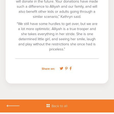
will donate in the future. Your donations have made
such a difference to Alliyah and our family, and will
also benefit other kids or adults going through a
similar scenario,” Kathryn said.
“We still have some hurdles to get over, but we are
a lot more optimistic. Alliyah is a true trooper and
she takes everything in her stride. She is one
determined little girl, and seeing her smile, laugh
and play without the restrictions she once had is
priceless.”
Share on:
Back to all