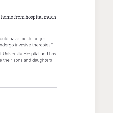
et home from hospital much
s would have much longer
undergo invasive therapies.”
t University Hospital and has
see their sons and daughters