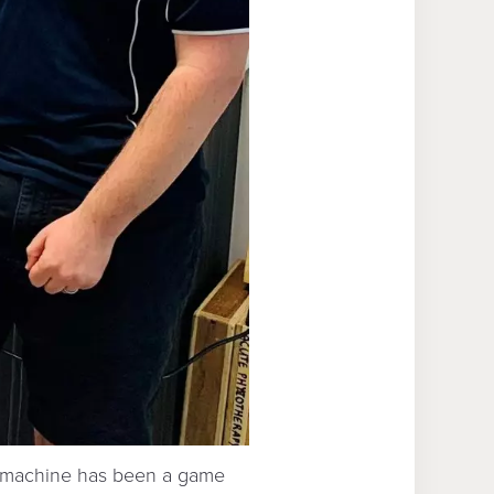
t machine has been a game