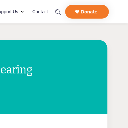
Donate
upport Us
Contact
learing