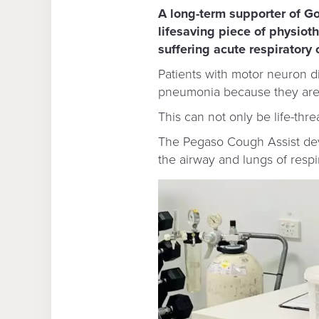
A long-term supporter of G
lifesaving piece of physioth
suffering acute respiratory 
Patients with motor neuron di
pneumonia because they are u
This can not only be life-thr
The Pegaso Cough Assist devi
the airway and lungs of respi