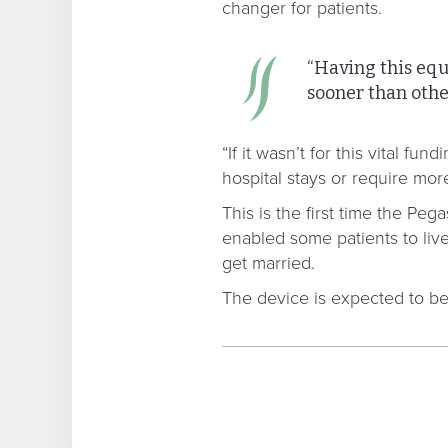
changer for patients.
“Having this equ
sooner than othe
“If it wasn’t for this vital 
hospital stays or require mor
This is the first time the Pe
enabled some patients to live
get married.
The device is expected to ben