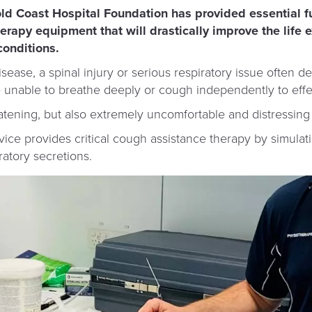
old Coast Hospital Foundation has provided essential f
erapy equipment that will drastically improve the life 
conditions.
sease, a spinal injury or serious respiratory issue often d
nable to breathe deeply or cough independently to effect
eatening, but also extremely uncomfortable and distressing 
ce provides critical cough assistance therapy by simulati
ratory secretions.