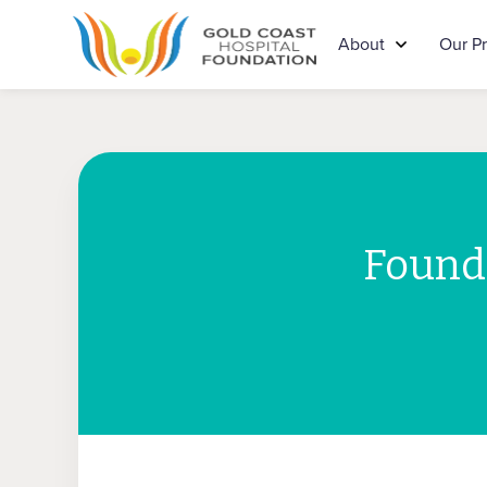
About
Our P
Founda