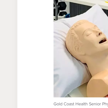
Gold Coast Health Senior Ph