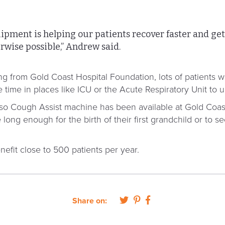
ipment is helping our patients recover faster and g
rwise possible,” Andrew said.
funding from Gold Coast Hospital Foundation, lots of patient
e time in places like ICU or the Acute Respiratory Unit to 
gaso Cough Assist machine has been available at Gold Coas
 long enough for the birth of their first grandchild or to 
efit close to 500 patients per year.
Share on: