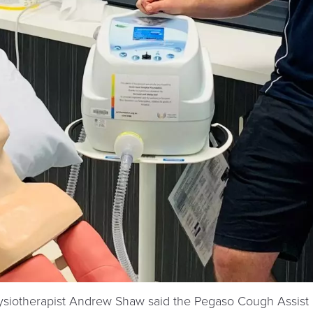
ysiotherapist Andrew Shaw said the Pegaso Cough Assis