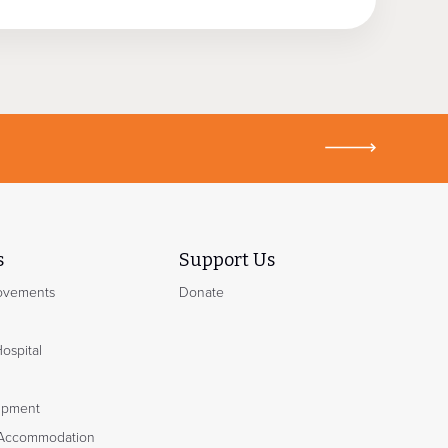
s
Support Us
rovements
Donate
Hospital
ipment
Accommodation