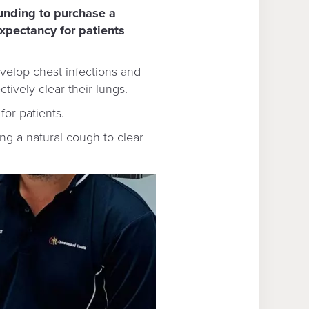
unding to purchase a
expectancy for patients
evelop chest infections and
ively clear their lungs.
for patients.
ng a natural cough to clear