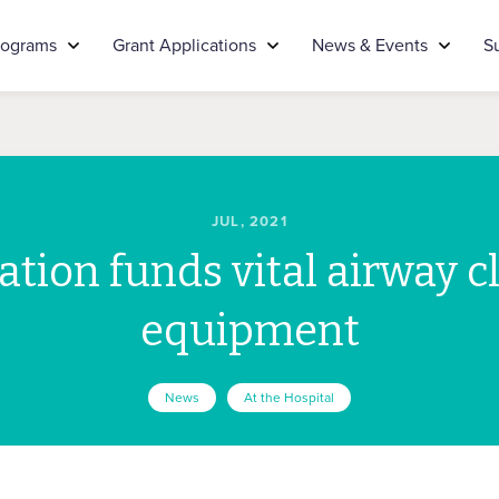
rograms
Grant Applications
News & Events
S
JUL, 2021
tion funds vital airway c
equipment
News
At the Hospital