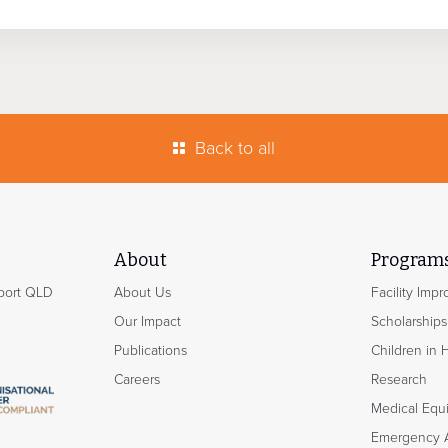
Back to all
About
Program
hport QLD
About Us
Facility Imp
Our Impact
Scholarships
Publications
Children in 
Careers
Research
Medical Equ
Emergency 