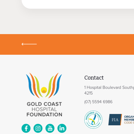
Contact
1 Hospital Boulevard Sout
4215
(07) 5594 6986