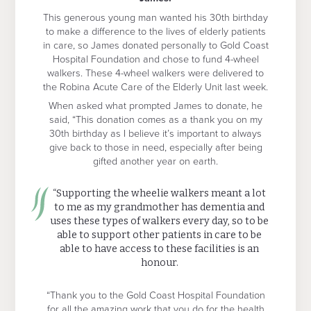
This generous young man wanted his 30th birthday
to make a difference to the lives of elderly patients
in care, so James donated personally to Gold Coast
Hospital Foundation and chose to fund 4-wheel
walkers. These 4-wheel walkers were delivered to
the Robina Acute Care of the Elderly Unit last week.
When asked what prompted James to donate, he
said, “This donation comes as a thank you on my
30th birthday as I believe it’s important to always
give back to those in need, especially after being
gifted another year on earth.
“Supporting the wheelie walkers meant a lot
to me as my grandmother has dementia and
uses these types of walkers every day, so to be
able to support other patients in care to be
able to have access to these facilities is an
honour.
“Thank you to the Gold Coast Hospital Foundation
for all the amazing work that you do for the health