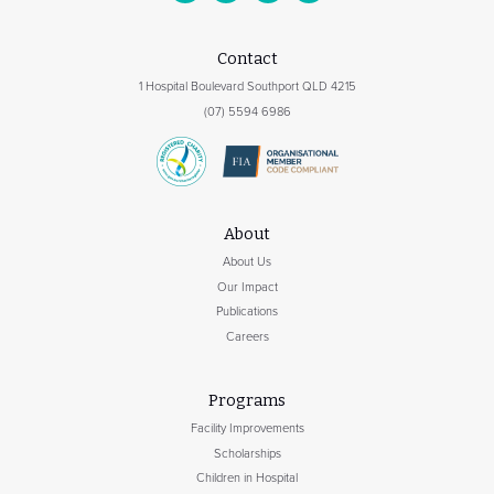
Contact
1 Hospital Boulevard Southport QLD 4215
(07) 5594 6986
About
About Us
Our Impact
Publications
Careers
Programs
Facility Improvements
Scholarships
Children in Hospital