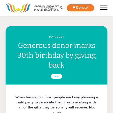
Donate
MAY, 2021
Generous donor marks
30th birthday by giving
back
News
When turning 30, most people are busy planning a
wild party to celebrate the milestone along with
all of the gifts they personally will receive. Not
James.