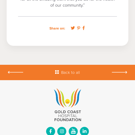
of our community.”
Share on:
Back to all